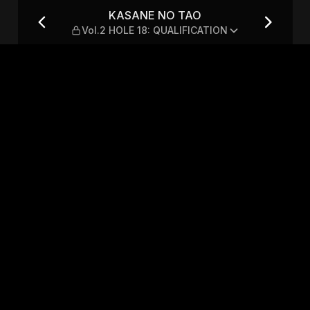
LE 18: QUALIFICATION
KASANE NO TAO
Vol.2 HOLE 18: QUALIFICATION