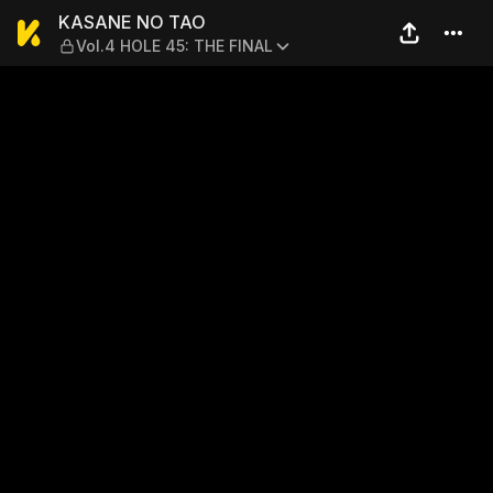
KASANE NO TAO — Vol.4 HO
KASANE NO TAO
Vol.4 HOLE 45: THE FINAL