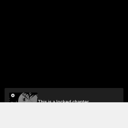
This is a locked chapter
Vol.4 HOLE 45: THE FINAL
Unlock