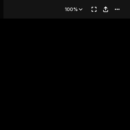
apter 24
100%