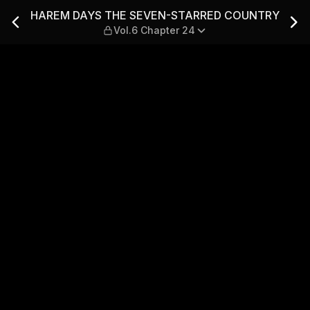
ARRED COUNTRY — Vol.6 Ch
HAREM DAYS THE SEVEN-STARRED COUNTRY
Vol.6 Chapter 24