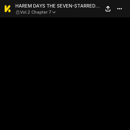
HAREM DAYS THE SEVEN-ST
HAREM DAYS THE SEVEN-STARRED
Vol.2 Chapter 7
COUNTRY