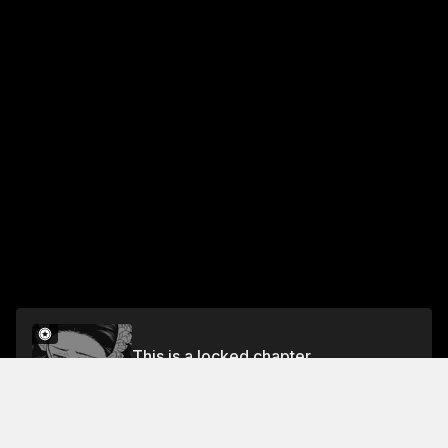
This is a locked chapter
Vol.2 Chapter 7
Unlock