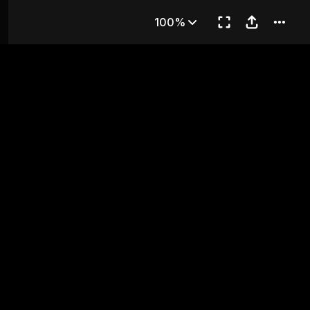
apter 3
100%