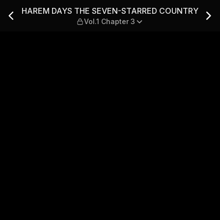
ARRED COUNTRY — Vol.1 Ch
HAREM DAYS THE SEVEN-STARRED COUNTRY
Vol.1 Chapter 3