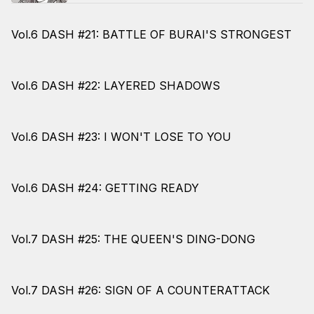
Vol.6 DASH #21: BATTLE OF BURAI'S STRONGEST
Vol.6 DASH #22: LAYERED SHADOWS
Vol.6 DASH #23: I WON'T LOSE TO YOU
Vol.6 DASH #24: GETTING READY
Vol.7 DASH #25: THE QUEEN'S DING-DONG
Vol.7 DASH #26: SIGN OF A COUNTERATTACK