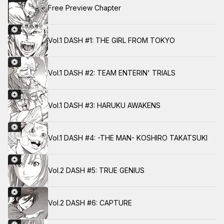
Free Preview Chapter
Vol.1 DASH #1: THE GIRL FROM TOKYO
Vol.1 DASH #2: TEAM ENTERIN' TRIALS
Vol.1 DASH #3: HARUKU AWAKENS
Vol.1 DASH #4: -THE MAN- KOSHIRO TAKATSUKI
Vol.2 DASH #5: TRUE GENIUS
Vol.2 DASH #6: CAPTURE