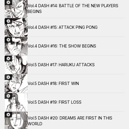
Vol.4 DASH #14: BATTLE OF THE NEW PLAYERS
BEGINS
Vol.4 DASH #15: ATTACK PING PONG
Vol.4 DASH #16: THE SHOW BEGINS
Vol.5 DASH #17: HARUKU ATTACKS
Vol.5 DASH #18: FIRST WIN
Vol.5 DASH #19: FIRST LOSS
Vol.5 DASH #20: DREAMS ARE FIRST IN THIS
WORLD