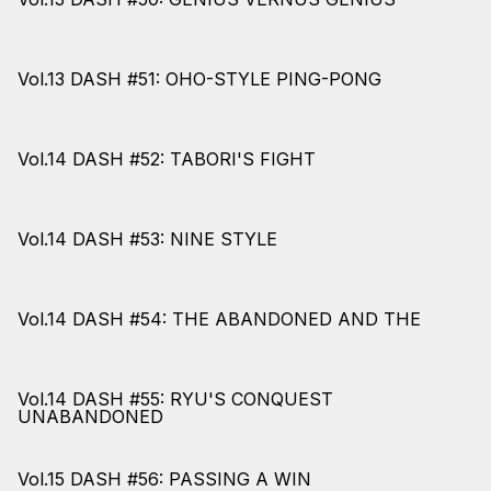
Vol.13 DASH #51: OHO-STYLE PING-PONG
Vol.14 DASH #52: TABORI'S FIGHT
Vol.14 DASH #53: NINE STYLE
Vol.14 DASH #54: THE ABANDONED AND THE
Vol.14 DASH #55: RYU'S CONQUEST
UNABANDONED
Vol.15 DASH #56: PASSING A WIN