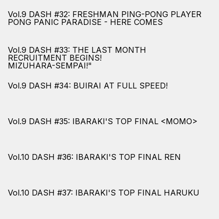
Vol.9 DASH #32: FRESHMAN PING-PONG PLAYER
PONG PANIC PARADISE - HERE COMES
Vol.9 DASH #33: THE LAST MONTH
RECRUITMENT BEGINS!
MIZUHARA-SEMPAI!"
Vol.9 DASH #34: BUIRAI AT FULL SPEED!
Vol.9 DASH #35: IBARAKI'S TOP FINAL <MOMO>
Vol.10 DASH #36: IBARAKI'S TOP FINAL REN
Vol.10 DASH #37: IBARAKI'S TOP FINAL HARUKU