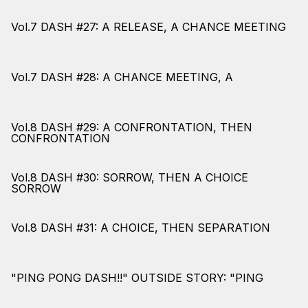
Vol.7 DASH #27: A RELEASE, A CHANCE MEETING
Vol.7 DASH #28: A CHANCE MEETING, A
Vol.8 DASH #29: A CONFRONTATION, THEN
CONFRONTATION
Vol.8 DASH #30: SORROW, THEN A CHOICE
SORROW
Vol.8 DASH #31: A CHOICE, THEN SEPARATION
"PING PONG DASH!!" OUTSIDE STORY: "PING