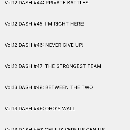
Vol.12 DASH #44: PRIVATE BATTLES
Vol.12 DASH #45: I'M RIGHT HERE!
Vol.12 DASH #46: NEVER GIVE UP!
Vol.12 DASH #47: THE STRONGEST TEAM
Vol.13 DASH #48: BETWEEN THE TWO
Vol.13 DASH #49: OHO'S WALL
Vol.13 DASH #50: GENIUS VERNUS GENIUS