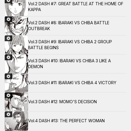
Vol.2 DASH #7: GREAT BATTLE AT THE HOME OF
KAPPA
Vol.2 DASH #8: IBARAKI VS CHIBA BATTLE
OUTBREAK
Vol.3 DASH #9: IBARAKI VS CHIBA 2 GROUP
BATTLE BEGINS
Vol.3 DASH #10: IBARAKI VS CHIBA 3 LIKE A
DEMON
Vol.3 DASH #11: IBARAKI VS CHIBA 4 VICTORY
Vol.3 DASH #12: MOMO'S DECISION
Vol.4 DASH #13: THE PERFECT WOMAN