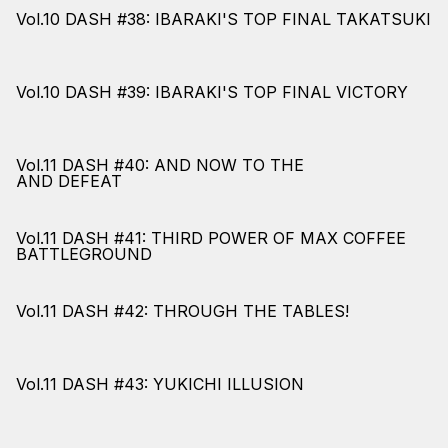
Vol.10 DASH #38: IBARAKI'S TOP FINAL TAKATSUKI
Vol.10 DASH #39: IBARAKI'S TOP FINAL VICTORY
Vol.11 DASH #40: AND NOW TO THE
AND DEFEAT
Vol.11 DASH #41: THIRD POWER OF MAX COFFEE
BATTLEGROUND
Vol.11 DASH #42: THROUGH THE TABLES!
Vol.11 DASH #43: YUKICHI ILLUSION