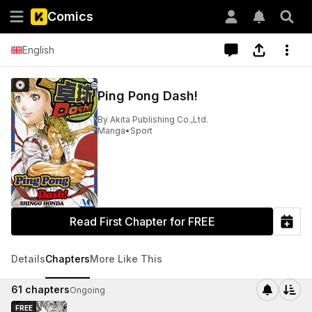
Comics
English
Ping Pong Dash!
By
Akita Publishing Co.,Ltd.
Manga
•
Sport
Read First Chapter for FREE
Details
Chapters
More Like This
61
chapters
Ongoing
FREE