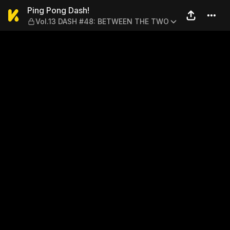
Ping Pong Dash! — Vol.13
Ping Pong Dash!
Vol.13 DASH #48: BETWEEN THE TWO