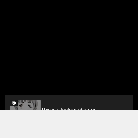
This is a locked chapter
Vol.13 DASH #48: BETWEEN THE TWO
Unlock