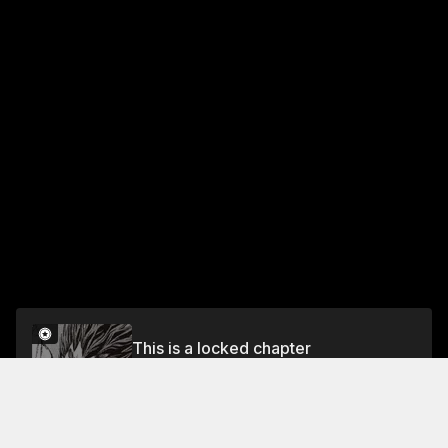
This is a locked chapter
Vol.10 DASH #38: IBARAKI'S TOP FINAL
TAKATSUKI
Unlock