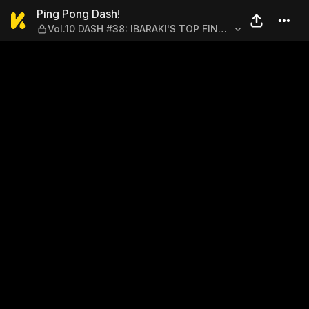
Ping Pong Dash! — Vol.10 
Ping Pong Dash!
Vol.10 DASH #38: IBARAKI'S TOP FINAL
TAKATSUKI