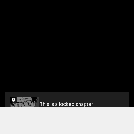
This is a locked chapter
Vol.4 CHAPTER TWENTY-TWO - WHERE I
BELONG
Unlock