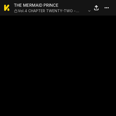
THE MERMAID PRINCE — Vo
THE MERMAID PRINCE
Vol.4 CHAPTER TWENTY-TWO -
WHERE I BELONG