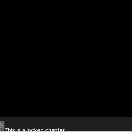
This is a locked chapter