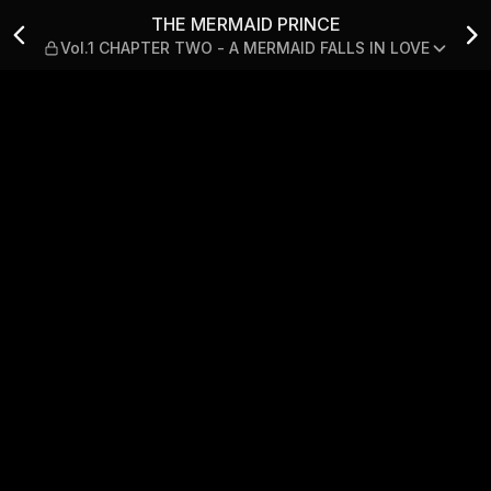
.1 CHAPTER TWO - A MERMA
THE MERMAID PRINCE
Vol.1 CHAPTER TWO - A MERMAID FALLS IN LOVE