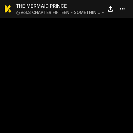
THE MERMAID PRINCE — Vo
THE MERMAID PRINCE
Vol.3 CHAPTER FIFTEEN - SOMETHING
THAT NEVER CHANGES