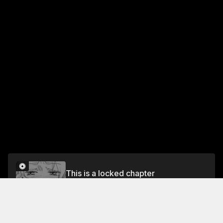
This is a locked chapter
Vol.3 CHAPTER FIFTEEN - SOMETHING THAT
NEVER CHANGES
Unlock