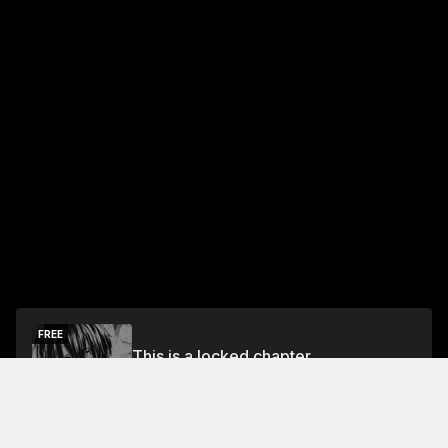
FREE
This is a locked chapter
Free Preview Chapter
Unlock