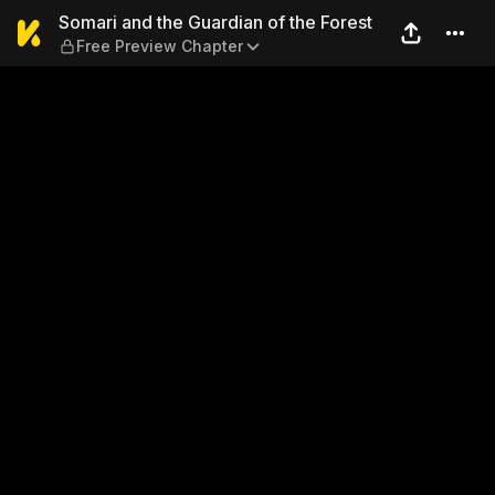
Somari and the Guardian of 
Somari and the Guardian of the Forest
Free Preview Chapter