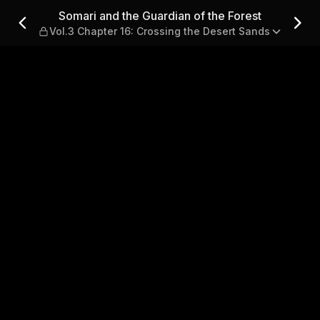
the Forest — Vol.3 Chapter 1
Somari and the Guardian of the Forest
Vol.3 Chapter 16: Crossing the Desert Sands