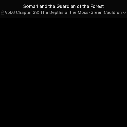
the Forest — Vol.6 Chapter 
Somari and the Guardian of the Forest
Vol.6 Chapter 33: The Depths of the Moss-Green Cauldron