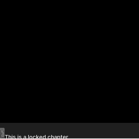
This is a locked chapter