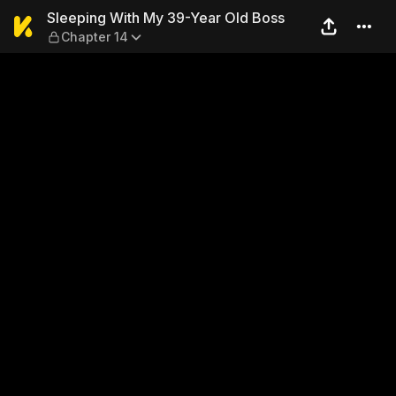
Sleeping With My 39-Year O
Sleeping With My 39-Year Old Boss
Chapter 14