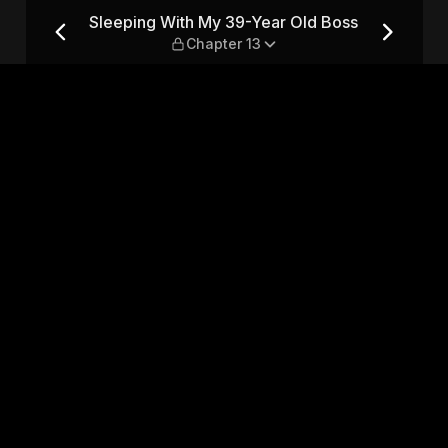
ld Boss — Chapter 13
Sleeping With My 39-Year Old Boss
Chapter 13