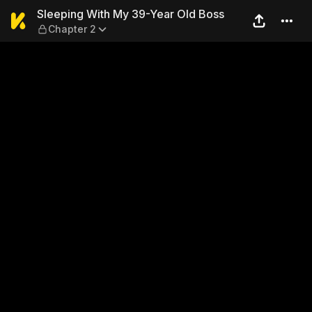
Sleeping With My 39-Year O
Sleeping With My 39-Year Old Boss
Chapter 2