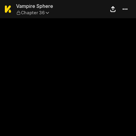
Vampire Sphere — Chapter 
Vampire Sphere
Chapter 36