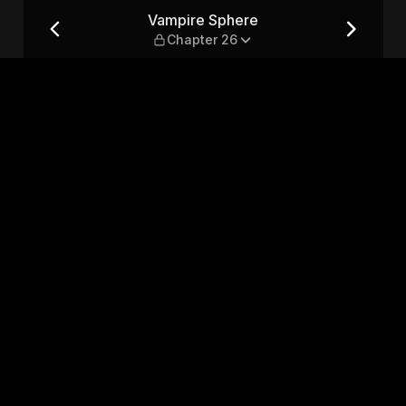
26
Vampire Sphere
Chapter 26