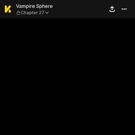
Vampire Sphere — Chapter 
Vampire Sphere
Chapter 27