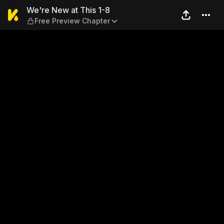
We're New at This 1-8 — Fre
We're New at This 1-8
Free Preview Chapter