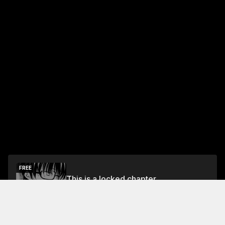
FREE
This is a locked chapter
Free Preview Chapter
Unlock