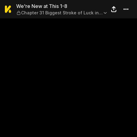
We're New at This 1-8 — Chap
We're New at This 1-8
Chapter 31 Biggest Stroke of Luck in
My Life