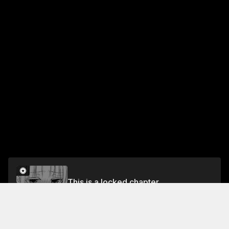
This is a locked chapter
Chapter 31 Biggest Stroke of Luck in My Life
Unlock