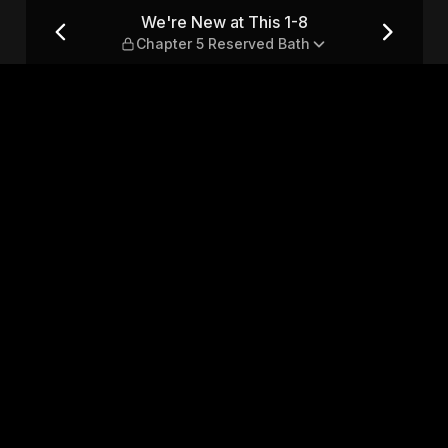
pter 5 Reserved Bath
We're New at This 1-8
Chapter 5 Reserved Bath