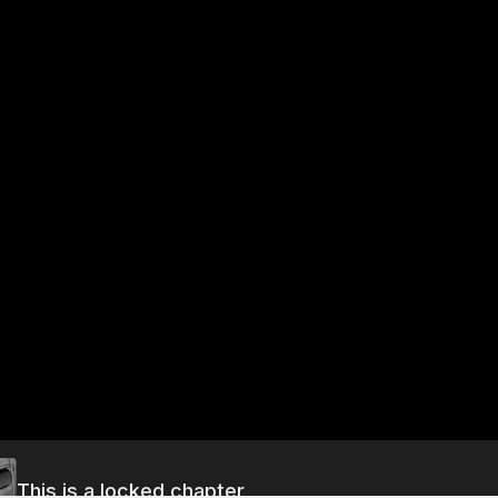
This is a locked chapter