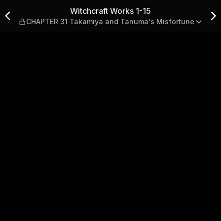
HAPTER 31 Takamiya and Tan
Witchcraft Works 1-15
CHAPTER 31 Takamiya and Tanuma's Misfortune