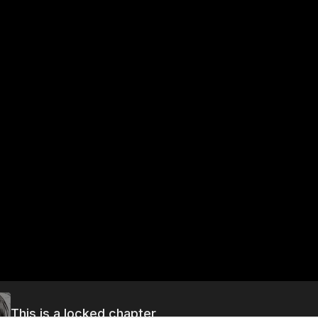
This is a locked chapter