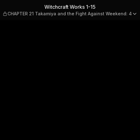
APTER 21 Takamiya and the 
Witchcraft Works 1-15
CHAPTER 21 Takamiya and the Fight Against Weekend: 4