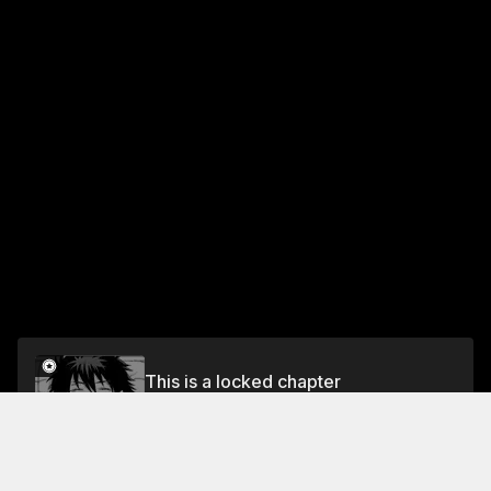
This is a locked chapter
CHAPTER 9 Takamiya and the Flame of
Evermillion
Unlock