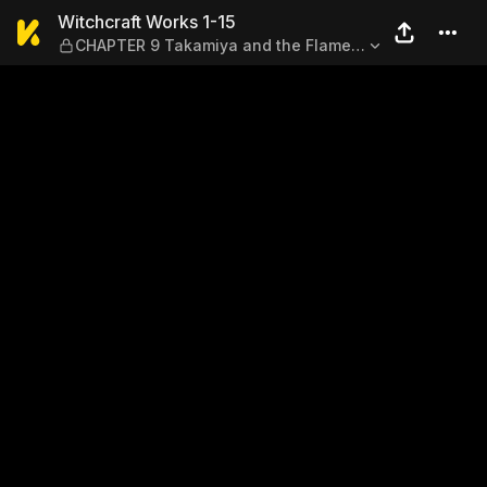
Witchcraft Works 1-15 — CH
Witchcraft Works 1-15
CHAPTER 9 Takamiya and the Flame
of Evermillion