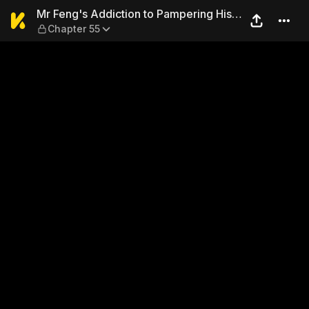
Mr Feng's Addiction to Pamp
Mr Feng's Addiction to Pampering His
Chapter 55
Wife