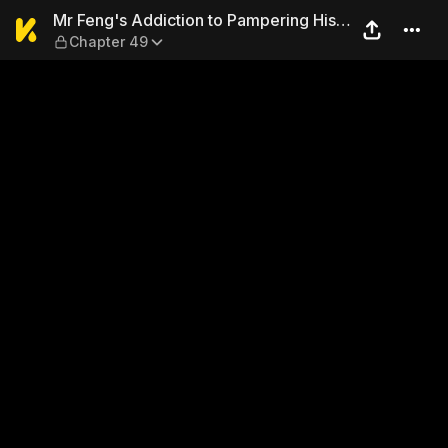
Mr Feng's Addiction to Pamp
Mr Feng's Addiction to Pampering His
Chapter 49
Wife