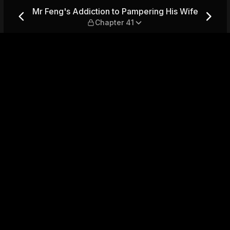
ering His Wife — Chapter 41
Mr Feng's Addiction to Pampering His Wife
Chapter 41