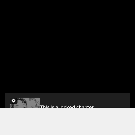
This is a locked chapter
Chapter 48: The Scented Darkness
Unlock