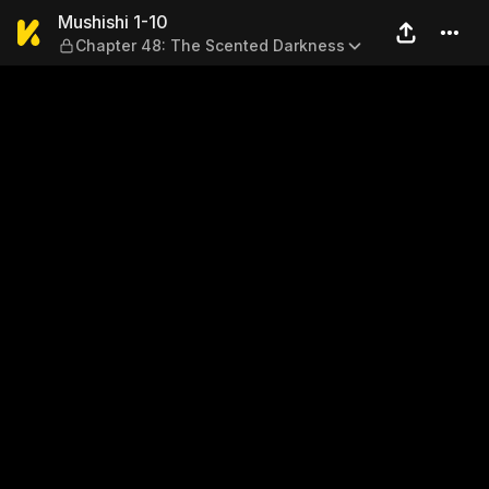
Mushishi 1-10 — Chapter 48
Mushishi 1-10
Chapter 48: The Scented Darkness