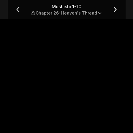
: Heaven's Thread
Mushishi 1-10
Chapter 26: Heaven's Thread