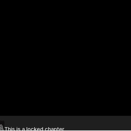
This is a locked chapter