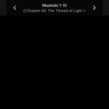
 The Thread of Light
Mushishi 1-10
Chapter 46: The Thread of Light