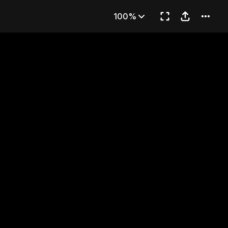
(3)
100%