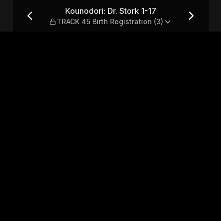
TRACK 45 Birth Registration 
Kounodori: Dr. Stork 1-17
TRACK 45 Birth Registration (3)