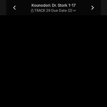
 TRACK 29 Due Date (2)
Kounodori: Dr. Stork 1-17
TRACK 29 Due Date (2)