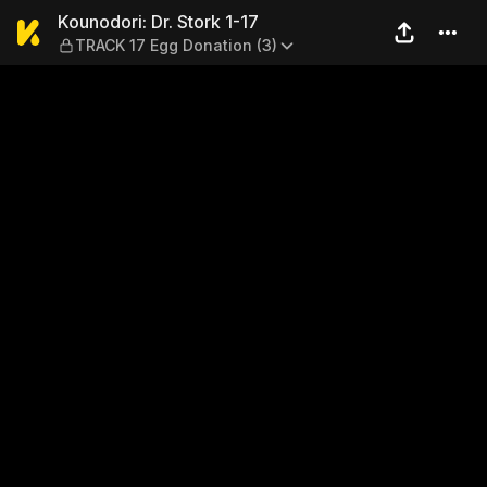
Kounodori: Dr. Stork 1-17 —
Kounodori: Dr. Stork 1-17
TRACK 17 Egg Donation (3)