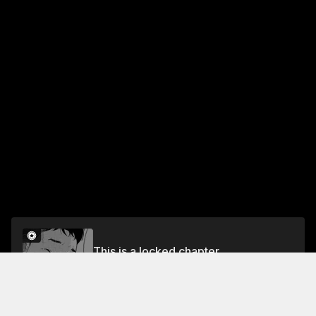
This is a locked chapter
TRACK 17 Egg Donation (3)
Unlock