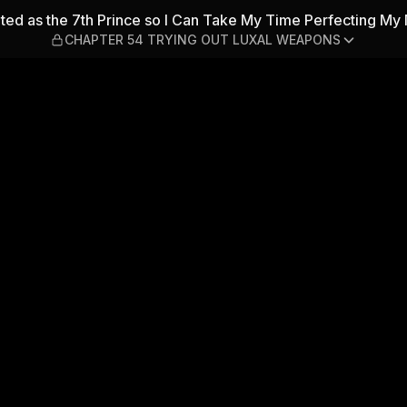
7th Prince so I Can Take M
ted as the 7th Prince so I Can Take My Time Perfecting My 
CHAPTER 54 TRYING OUT LUXAL WEAPONS