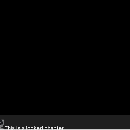
This is a locked chapter