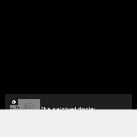
This is a locked chapter
CHAPTER 51 RETURNING TO LORDOST
Unlock