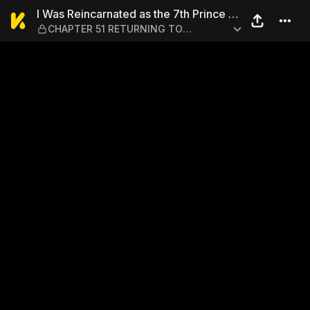
I Was Reincarnated as the 
I Was Reincarnated as the 7th Prince so
CHAPTER 51 RETURNING TO
I Can Take My Time Perfecting My
LORDOST
Magical Ability 1-6