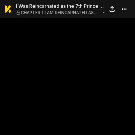
I Was Reincarnated as the 
I Was Reincarnated as the 7th Prince so
CHAPTER 1 I AM REINCARNATED AS
I Can Take My Time Perfecting My
THE 7TH PRINCE
Magical Ability 1-6