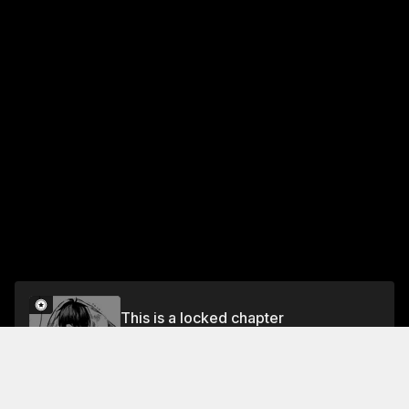
This is a locked chapter
CHAPTER 1 I AM REINCARNATED AS THE 7TH
PRINCE
Unlock