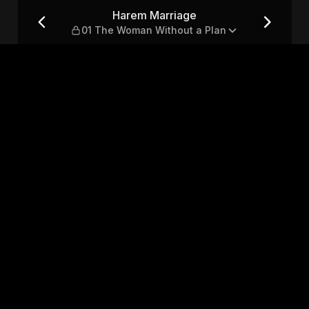
oman Without a Plan
Harem Marriage
01 The Woman Without a Plan