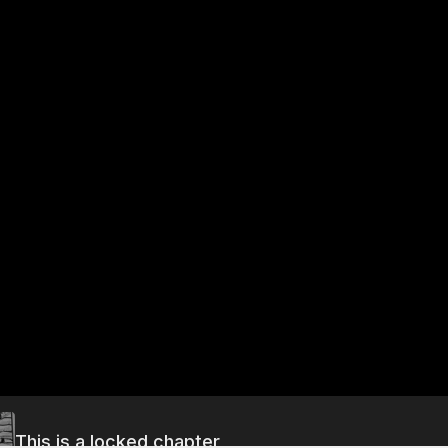
This is a locked chapter