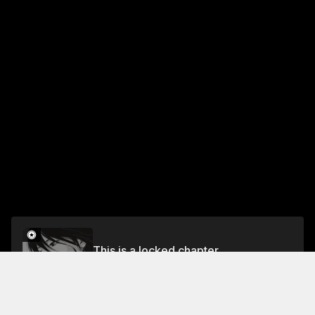
This is a locked chapter
69 The Pondering Man
Unlock