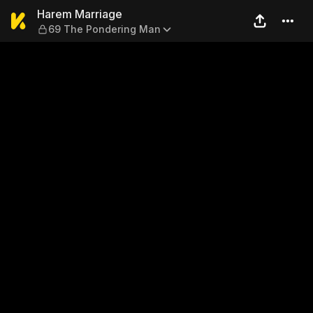
Harem Marriage — 69 The P
Harem Marriage
69 The Pondering Man