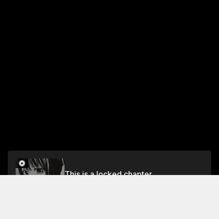
This is a locked chapter
53 The Bit-by-Bit Man and Woman
Unlock