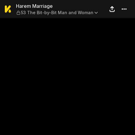
Harem Marriage — 53 The B
Harem Marriage
53 The Bit-by-Bit Man and Woman