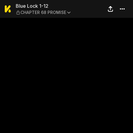
Blue Lock 1-12 — CHAPTER 
Blue Lock 1-12
CHAPTER 68 PROMISE