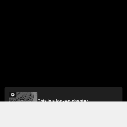
This is a locked chapter
CHAPTER 68 PROMISE
Unlock