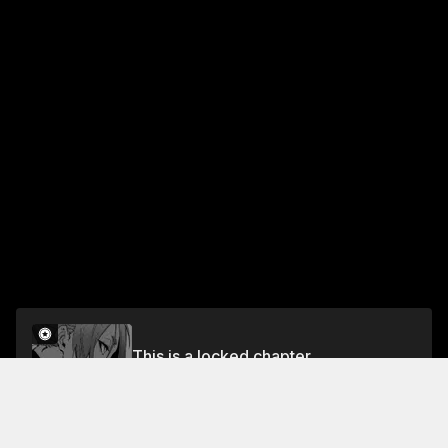
This is a locked chapter
CHAPTER 30 EXTREME FRENZY
Unlock