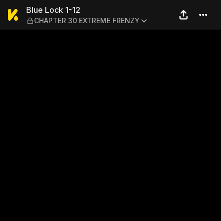
Blue Lock 1-12 — CHAPTER
Blue Lock 1-12
CHAPTER 30 EXTREME FRENZY