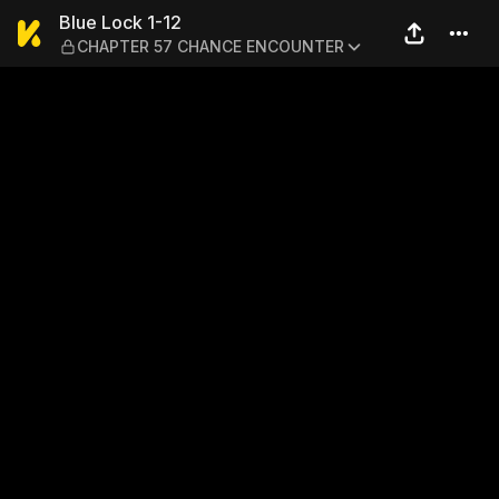
Blue Lock 1-12 — CHAPTER
Blue Lock 1-12
CHAPTER 57 CHANCE ENCOUNTER