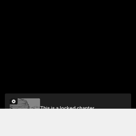
This is a locked chapter
CHAPTER 57 CHANCE ENCOUNTER
Unlock