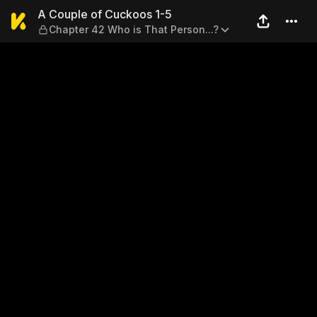
A Couple of Cuckoos 1-5 — C
A Couple of Cuckoos 1-5
Chapter 42 Who is That Person...?