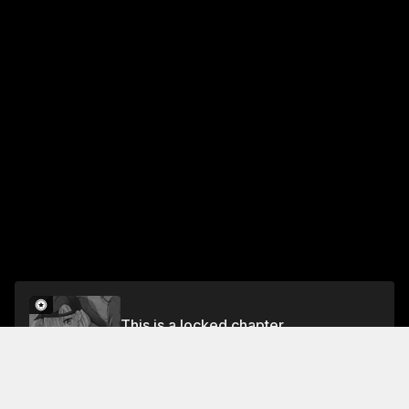
This is a locked chapter
Chapter 42 Who is That Person...?
Unlock