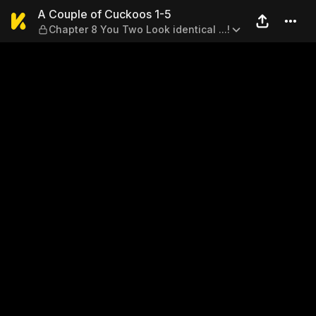
A Couple of Cuckoos 1-5 — Ch
A Couple of Cuckoos 1-5
Chapter 8 You Two Look identical ...!