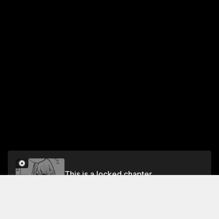
This is a locked chapter
Chapter 8 You Two Look identical ...!
Unlock