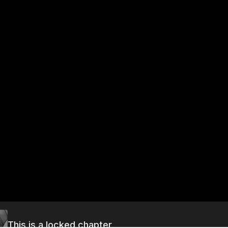
This is a locked chapter