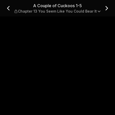
hapter 13 You Seem Like You 
A Couple of Cuckoos 1-5
Chapter 13 You Seem Like You Could Bear It