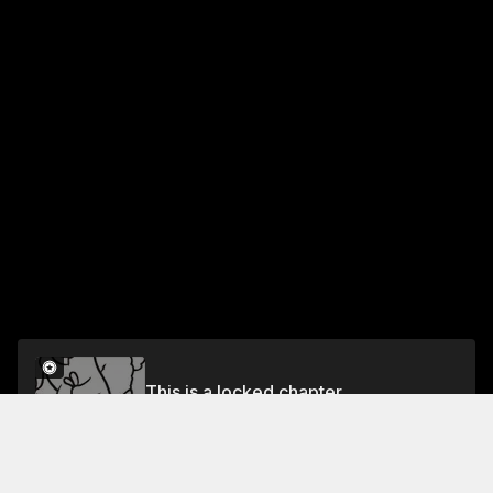
This is a locked chapter
Chapter 68 A WALK WITH HACHIGORO
Unlock