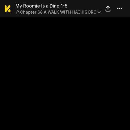
My Roomie Is a Dino 1-5 —
My Roomie Is a Dino 1-5
Chapter 68 A WALK WITH HACHIGORO