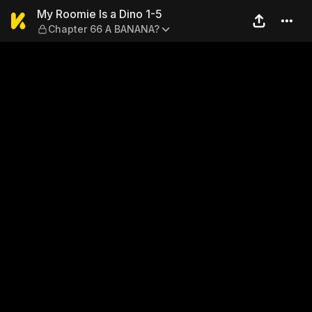
My Roomie Is a Dino 1-5 — 
My Roomie Is a Dino 1-5
Chapter 66 A BANANA?