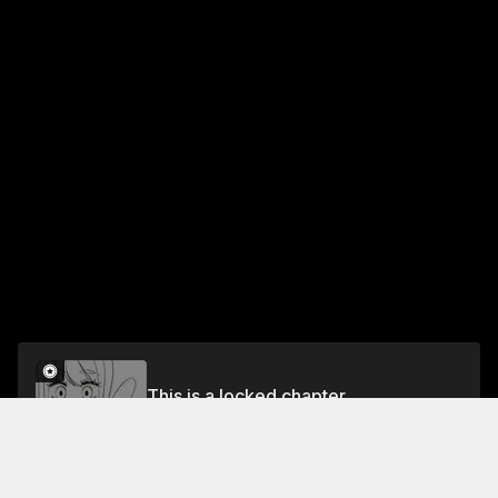
This is a locked chapter
Chapter 66 A BANANA?
Unlock