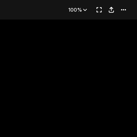
NG
100%