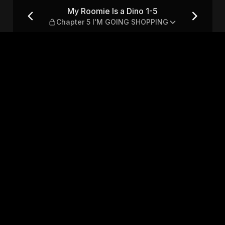
Chapter 5 I'M GOING SHOPPI
My Roomie Is a Dino 1-5
Chapter 5 I'M GOING SHOPPING